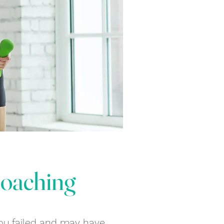
Coaching
 you failed and may have