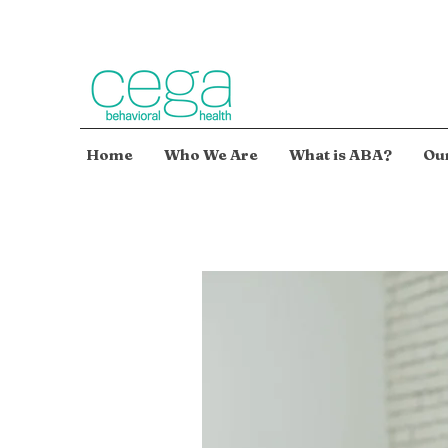
Home
Who We Are
What is ABA?
Our