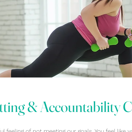
tting & Accountability 
l feeling of not meeting our goals. You feel like