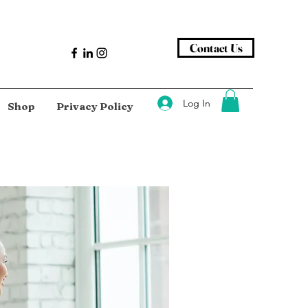
Contact Us
Log In
Shop
Privacy Policy