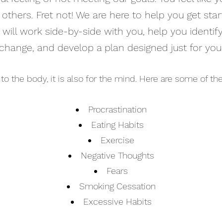
others. Fret not! We are here to help you get st
 will work side-by-side with you, help you identi
change, and develop a plan designed just for you
d to the body, it is also for the mind. Here are some of 
Procrastination
Eating Habits
Exercise
Negative Thoughts
Fears
Smoking Cessation
Excessive Habits