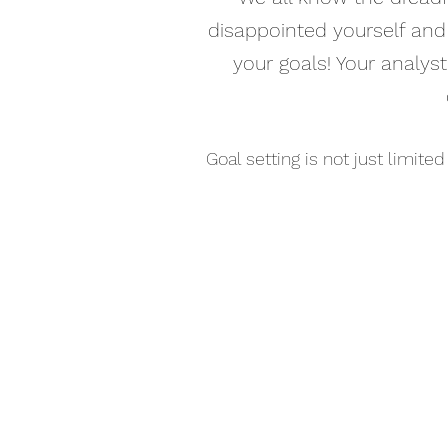
disappointed yourself and 
your goals! Your analyst
Goal setting is not just limite