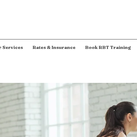
 Services
Rates & Insurance
Book RBT Training