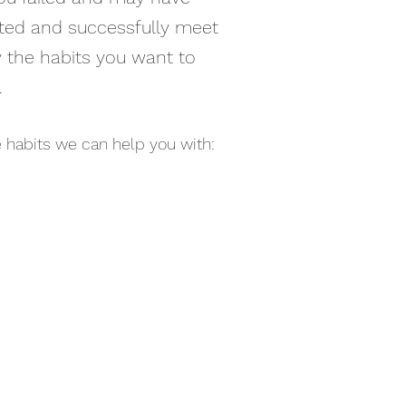
arted and successfully meet
fy the habits you want to
.
the habits we can help you with: