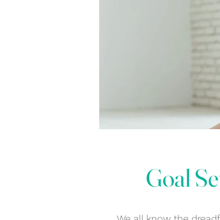
Goal Se
We all know the dreadfu